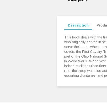
Description
Produ
This book deals with the trad
who originally served in se
serve their state when some 
covers the First Cavalry T
part of the Ohio National 
in World War 1, World War I
helped quell the urban riots
role, the troop was also acti
escorting dignitaries, and 