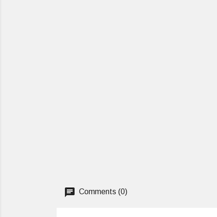
Comments (0)