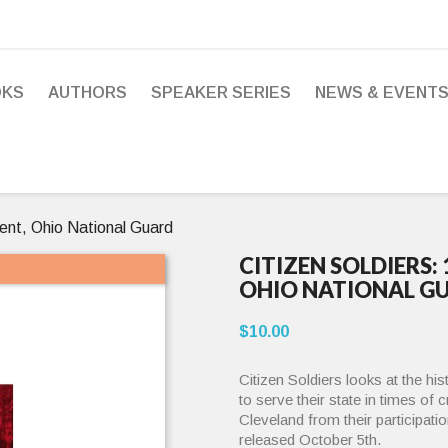
OKS
AUTHORS
SPEAKER SERIES
NEWS & EVENT
ent, Ohio National Guard
CITIZEN SOLDIERS:
OHIO NATIONAL G
$10.00
Citizen Soldiers looks at the hi
to serve their state in times of 
Cleveland from their participatio
released October 5th.