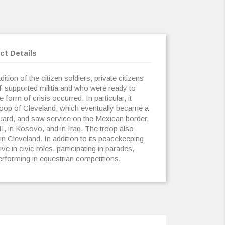
ct Details
ition of the citizen soldiers, private citizens
lf-supported militia and who were ready to
form of crisis occurred. In particular, it
roop of Cleveland, which eventually became a
Guard, and saw service on the Mexican border,
I, in Kosovo, and in Iraq. The troop also
 in Cleveland. In addition to its peacekeeping
ve in civic roles, participating in parades,
performing in equestrian competitions.