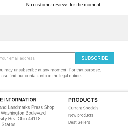
No customer reviews for the moment.
u may unsubscribe at any moment. For that purpose,
ease find our contact info in the legal notice.
PRODUCTS
E INFORMATION
land Landmarks Press Shop
Current Specials
 Washington Boulevard
New products
sity Hts, Ohio 44118
Best Sellers
d States