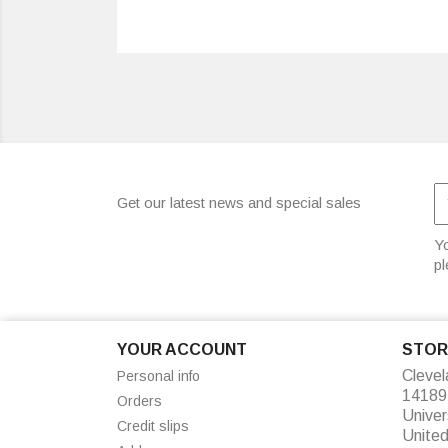
Get our latest news and special sales
Yo
pl
YOUR ACCOUNT
STOR
Cleve
Personal info
14189
Orders
Univer
Credit slips
Unite