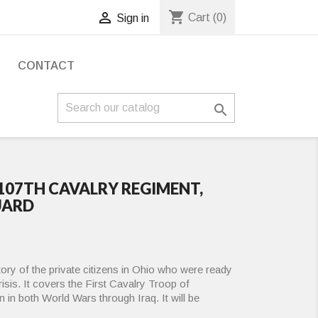
shopping_cart

Cart
(0)
Sign in
S
CONTACT

 107TH CAVALRY REGIMENT,
UARD
story of the private citizens in Ohio who were ready
crisis. It covers the First Cavalry Troop of
n in both World Wars through Iraq. It will be