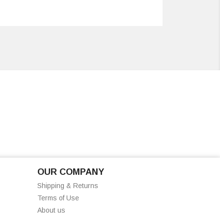
OUR COMPANY
Shipping & Returns
Terms of Use
About us