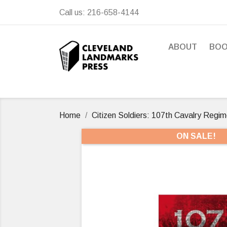
Call us:
216-658-4144
ABOUT
BO
Home
Citizen Soldiers: 107th Cavalry Regim
ON SALE!