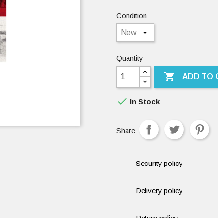
Condition
Quantity

ADD TO 

In Stock
Share
Security policy
Delivery policy
Return policy