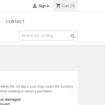
shopping_cart

Cart
(0)
Sign in
S
CONTACT

within the 14 days, you may return the book(s)
 when seeking to return a purchase:
ed or damaged.
issued.