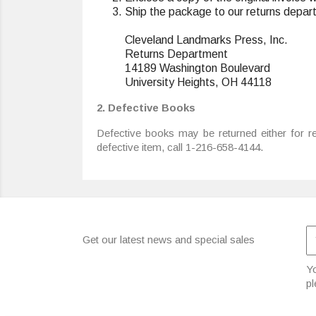
Ship the package to our returns depar
Cleveland Landmarks Press, Inc.
Returns Department
14189 Washington Boulevard
University Heights, OH 44118
2. Defective Books
Defective books may be returned either for re
defective item, call 1-216-658-4144.
Get our latest news and special sales
Yo
pl