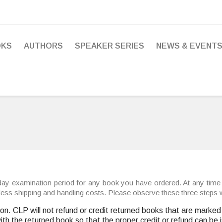
OKS
AUTHORS
SPEAKER SERIES
NEWS & EVENT
ay examination period for any book you have ordered. At any time 
e, less shipping and handling costs. Please observe these three steps
ion. CLP will not refund or credit returned books that are mark
with the returned book so that the proper credit or refund can be 