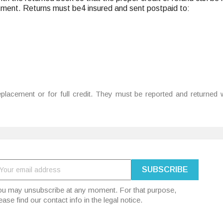
tment. Returns must be4 insured and sent postpaid to:
placement or for full credit. They must be reported and returned w
u may unsubscribe at any moment. For that purpose,
ease find our contact info in the legal notice.