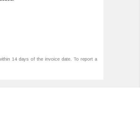
ithin 14 days of the invoice date. To report a