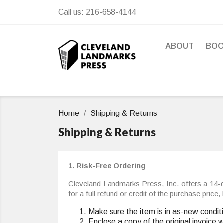
Call us:
216-658-4144
ABOUT
BO
Home
Shipping & Returns
Shipping & Returns
1. Risk-Free Ordering
Cleveland Landmarks Press, Inc. offers a 14-d
for a full refund or credit of the purchase pric
Make sure the item is in as-new condit
Enclose a copy of the original invoice 