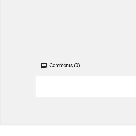
Comments (0)