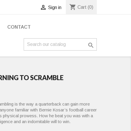
shopping_cart

Cart
(0)
Sign in
S
CONTACT

ARNING TO SCRAMBLE
ambling is the way a quarterback can gain more
anyone familiar with Bernie Kosar’s football career
his physical prowess. How he beat you was with a
lligence and an indomitable will to win.