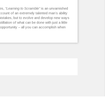
les,
“Learning to Scramble”
is an unvarnished
count of an extremely talented man’s ability
 mistakes, but to evolve and develop new ways
stillation of what can be done with just a little
e opportunity – all you can accomplish when