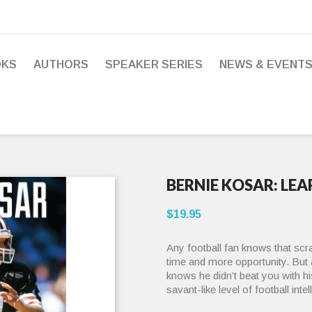
OKS
AUTHORS
SPEAKER SERIES
NEWS & EVENT
BERNIE KOSAR: LE
$19.95
Any football fan knows that scr
time and more opportunity. But 
knows he didn’t beat you with 
savant-like level of football inte