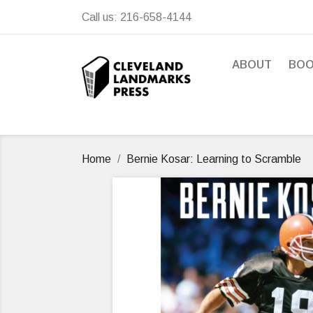
Call us:
216-658-4144
ABOUT
BO
Home
Bernie Kosar: Learning to Scramble