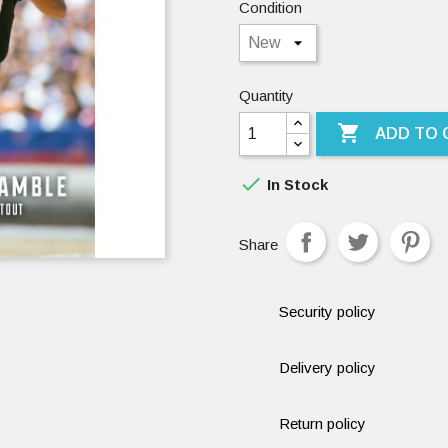
Condition
Quantity

ADD TO 

In Stock
Share
Security policy
Delivery policy
Return policy