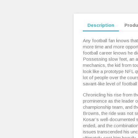
Description
Produ
Any football fan knows that
more time and more opportu
football career knows he di
Possessing slow feet, an 
mechanics, the kid from to
look like a prototype NFL 
lot of people over the cour
savant-like level of football
Chronicling his rise from th
prominence as the leader of 
championship team, and the
Browns, the ride was not 
Kosar’s well-documented st
ended, and the combination o
issues transcended his unc
ultimately cost him heavily.