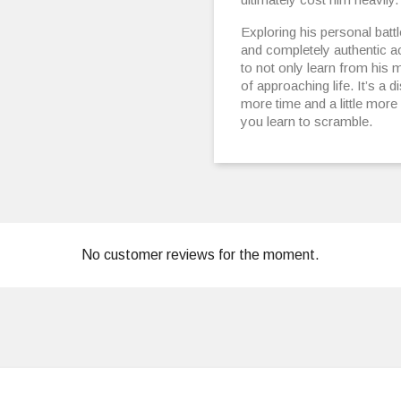
Exploring his personal batt
and completely authentic ac
to not only learn from his
of approaching life. It’s a di
more time and a little mor
you learn to scramble.
No customer reviews for the moment.