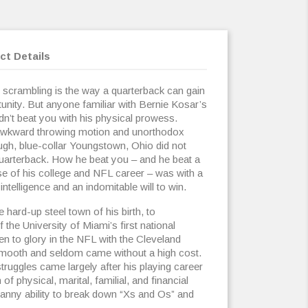
ct Details
 scrambling is the way a quarterback can gain
nity. But anyone familiar with Bernie Kosar’s
dn’t beat you with his physical prowess.
awkward throwing motion and unorthodox
ugh, blue-collar Youngstown, Ohio did not
quarterback. How he beat you – and he beat a
se of his college and NFL career – was with a
 intelligence and an indomitable will to win.
e hard-up steel town of his birth, to
the University of Miami’s first national
n to glory in the NFL with the Cleveland
smooth and seldom came without a high cost.
ruggles came largely after his playing career
f physical, marital, familial, and financial
anny ability to break down “Xs and Os” and